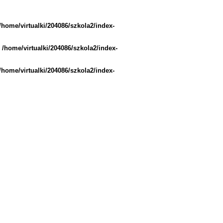
/home/virtualki/204086/szkola2/index-
n
/home/virtualki/204086/szkola2/index-
/home/virtualki/204086/szkola2/index-