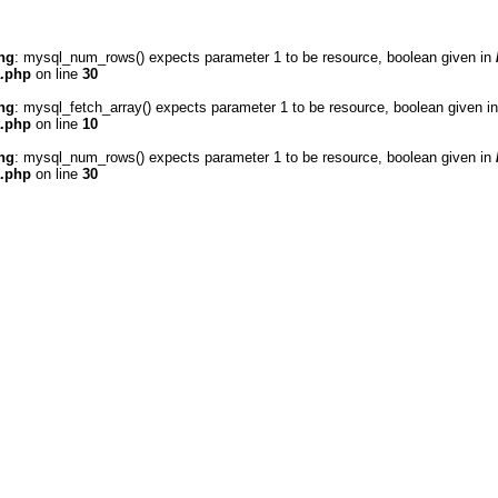
ng
: mysql_num_rows() expects parameter 1 to be resource, boolean given in
a.php
on line
30
ng
: mysql_fetch_array() expects parameter 1 to be resource, boolean given i
a.php
on line
10
ng
: mysql_num_rows() expects parameter 1 to be resource, boolean given in
a.php
on line
30