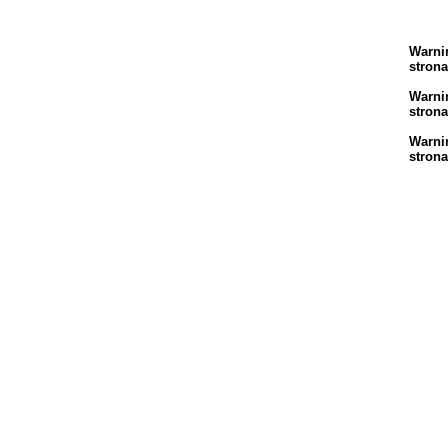
Warni
stron
Warni
stron
Warni
stron