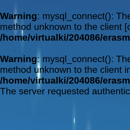
Warning
: mysql_connect(): Th
method unknown to the client 
/home/virtualki/204086/eras
Warning
: mysql_connect(): Th
method unknown to the client i
/home/virtualki/204086/eras
The server requested authentic